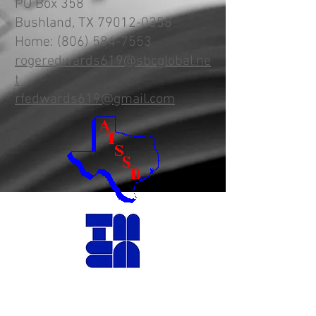
PO Box 358
Bushland, TX
79012-0358
Home:
(806) 584-7553
rogeredwards619@sbcglobal.ne
t
rfedwards619@gmail.com