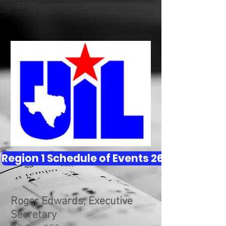
Region 1 Schedule of Events 26 - 27
Roger Edwards, Executive
Secretary