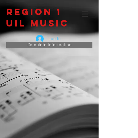
Region 1
UIL Music
Log In
Complete Information