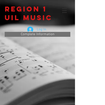
Region 1
UIL Music
Log In
Complete Information