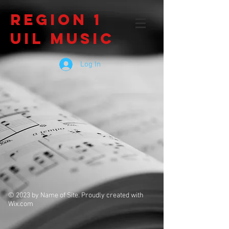
Region 1
UIL Music
Log In
© 2023 by Name of Site. Proudly created with
Wix.com