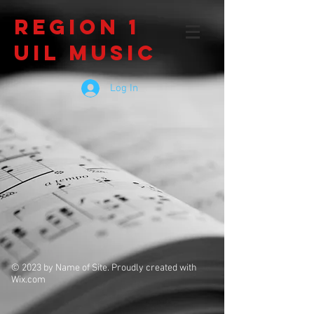
Region 1
UIL Music
Log In
© 2023 by Name of Site. Proudly created with
Wix.com