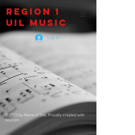
Region 1
UIL Music
Log In
© 2023 by Name of Site. Proudly created with
Wix.com