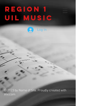
Region 1
UIL Music
Log In
© 2023 by Name of Site. Proudly created with
Wix.com