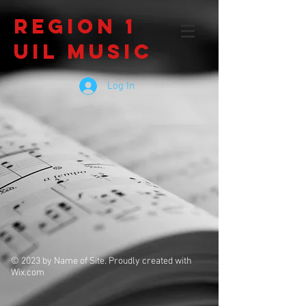
Region 1
UIL Music
Log In
© 2023 by Name of Site. Proudly created with
Wix.com