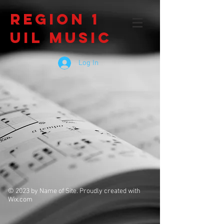
Region 1
UIL Music
Log In
© 2023 by Name of Site. Proudly created with
Wix.com