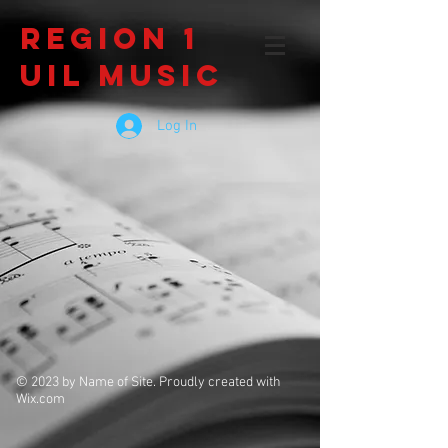
Region 1
UIL Music
Log In
© 2023 by Name of Site. Proudly created with
Wix.com