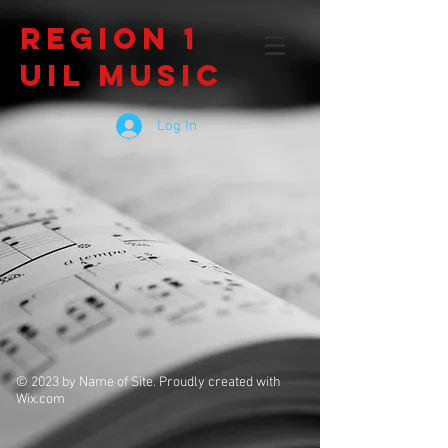
Region 1
UIL Music
Log In
© 2023 by Name of Site. Proudly created with
Wix.com