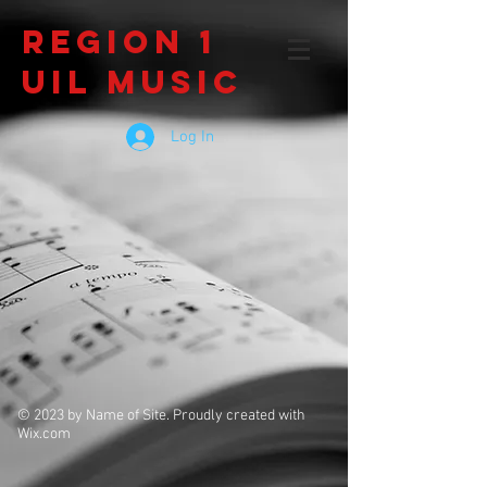
Region 1
UIL Music
Log In
© 2023 by Name of Site. Proudly created with
Wix.com