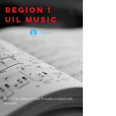
Region 1
UIL Music
Log In
© 2023 by Name of Site. Proudly created with
Wix.com