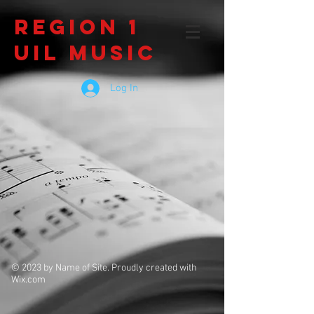
Region 1
UIL Music
Log In
© 2023 by Name of Site. Proudly created with
Wix.com