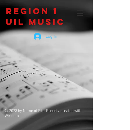
Region 1
UIL Music
Log In
© 2023 by Name of Site. Proudly created with
Wix.com