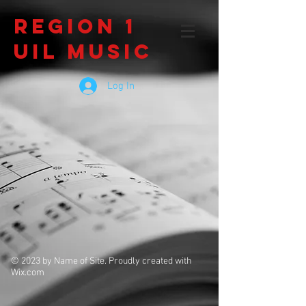
Region 1
UIL Music
Log In
© 2023 by Name of Site. Proudly created with
Wix.com