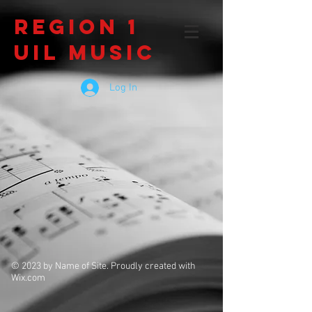
Region 1
UIL Music
Log In
© 2023 by Name of Site. Proudly created with
Wix.com