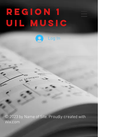
Region 1
UIL Music
Log In
© 2023 by Name of Site. Proudly created with
Wix.com