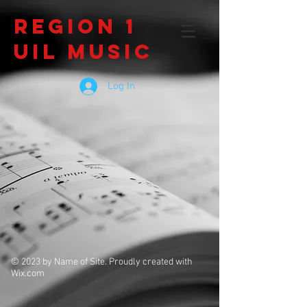
Region 1
UIL Music
Log In
© 2023 by Name of Site. Proudly created with
Wix.com