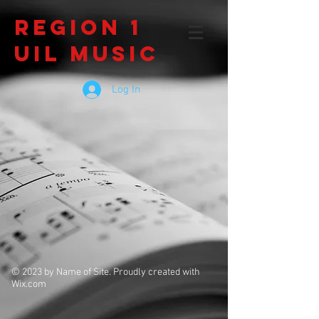
Region 1
UIL Music
Log In
© 2023 by Name of Site. Proudly created with
Wix.com