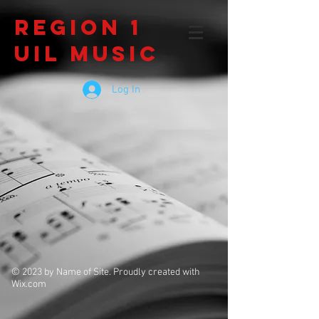
Region 1
UIL Music
Log In
© 2023 by Name of Site. Proudly created with
Wix.com