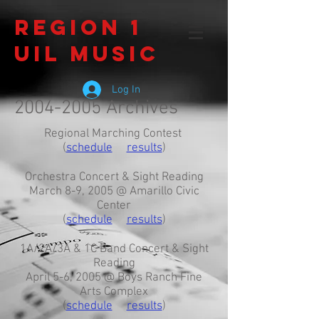
Region 1
UIL Music
Log In
2004-2005
Archives
Regional Marching Contest
(
schedule
results
)
Orchestra Concert & Sight Reading
March 8-9, 2005 @ Amarillo Civic
Center
(
schedule
results
)
1A/2A/3A & 1C Band Concert & Sight
Reading
April 5-6, 2005 @ Boys Ranch Fine
Arts Complex
(
schedule
results
)