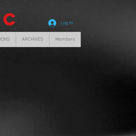
ic
Log In
SIONS
ARCHIVES
Members