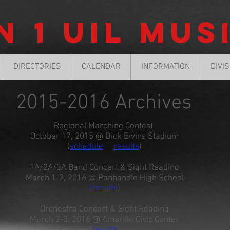
n 1 UIL Mus
DIRECTORIES
CALENDAR
INFORMATION
DIVI
2015-2016 Archives
Regional Marching Contest
October 17, 2015 @ Dick Bivins Stadium
(
schedule
results
)
1A/2A/3A Band Concert & Sight Reading
March 1-2, 2016 @ Panhandle High School
(
results
)
Orchestra Concert & Sight Reading
March 2-3, 2016 @ Amarillo Civic Center