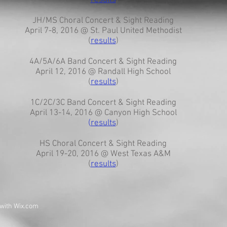
(
results
)
JH/MS Choral Concert & Sight Reading
April 7-8, 2016 @ St. Paul United Methodist
(
results
)
4A/5A/6A Band Concert & Sight Reading
April 12, 2016 @ Randall High School
(
results
)
1C/2C/3C Band Concert & Sight Reading
April 13-14, 2016 @ Canyon High School
(
results
)
HS Choral Concert & Sight Reading
April 19-20, 2016 @ West Texas A&M
(
results
)
 with
Wix.com