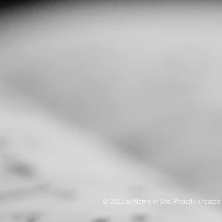
© 2023 by Name of Site. Proudly created