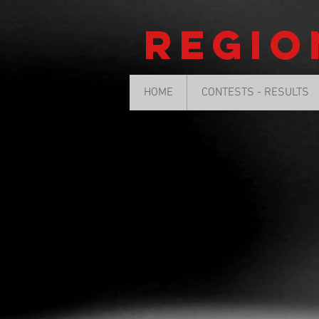
Regio
HOME
CONTESTS - RESULTS