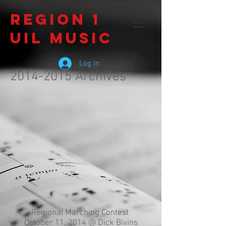
Region 1
UIL Music
Log In
2014-2015
Archives
Regional Marching Contest
October 11, 2014 @ Dick Bivins