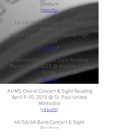
Stadium
(
results
)
1A/2A/3A Band Concert & Sight
Reading
March 3-4, 2015 @ Panhandle High
School
(
results
)
Orchestra Concert & Sight Reading
March 11-12, 2015 @ Amarillo Civic
Center
(
results
)
JH/MS Choral Concert & Sight Reading
April 9-10, 2015 @ St. Paul United
Methodist
(
results
)
4A/5A/6A Band Concert & Sight
Reading
April 14, 2015 @ Randall High School